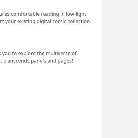
ures comfortable reading in low-light
t your existing digital comic collection
s you to explore the multiverse of
at transcends panels and pages!