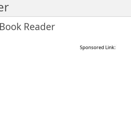
er
Book Reader
Sponsored Link: