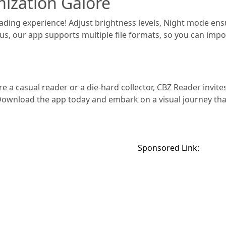
ization Galore
eading experience! Adjust brightness levels, Night mode ens
lus, our app supports multiple file formats, so you can impor
e a casual reader or a die-hard collector, CBZ Reader invite
 Download the app today and embark on a visual journey th
Sponsored Link: