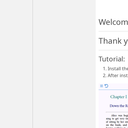
Welcom
Thank y
Tutorial:
Install t
After ins