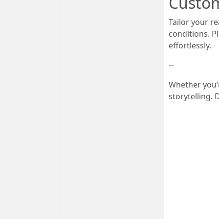
Custom
Tailor your r
conditions. P
effortlessly.
--
Whether you’r
storytelling.