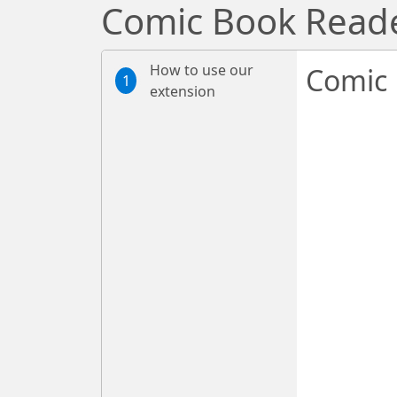
Comic Book Read
How to use our
Comic 
1
extension