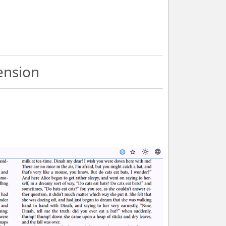
ension