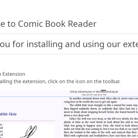
e to Comic Book Reader
ou for installing and using our ext
he Extension
talling the extension, click on the icon on the toolbar.