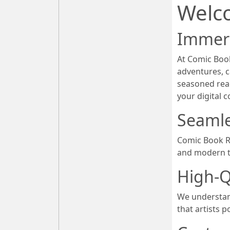
Welc
Immers
At Comic Book
adventures, c
seasoned rea
your digital 
Seamle
Comic Book Re
and modern t
High-Q
We understand
that artists p