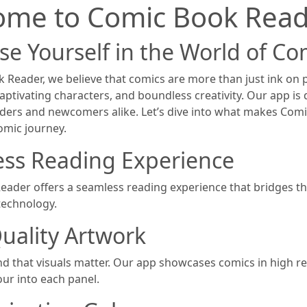
ome to Comic Book Read
e Yourself in the World of Co
 Reader, we believe that comics are more than just ink on 
aptivating characters, and boundless creativity. Our app is
ders and newcomers alike. Let’s dive into what makes Com
comic journey.
ss Reading Experience
ader offers a seamless reading experience that bridges th
echnology.
uality Artwork
 that visuals matter. Our app showcases comics in high reso
our into each panel.