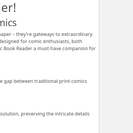
er!
mics
paper – they’re gateways to extraordinary
 designed for comic enthusiasts, both
ic Book Reader a must-have companion for
e gap between traditional print comics
lution, preserving the intricate details